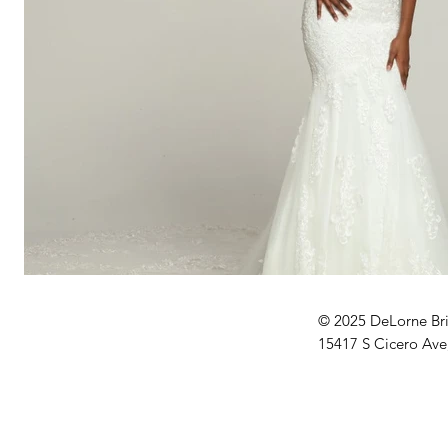
© 2025 DeLorne Br
15417 S Cicero Ave