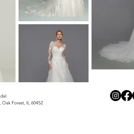
idal
, Oak Forest, IL 60452