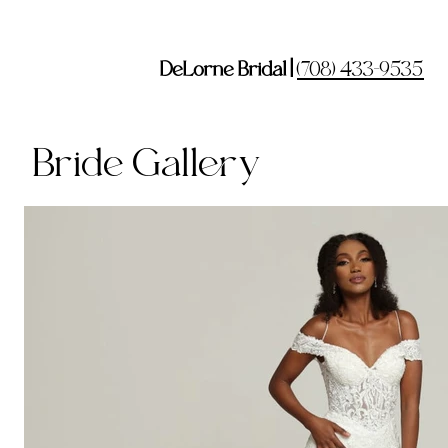
DeLorne Bridal |
(708) 433-9535
Bride Gallery