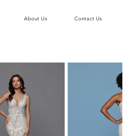
About Us
Contact Us